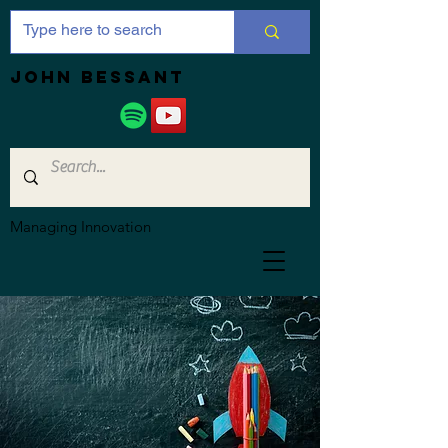
JOHN bessant
Managing Innovation