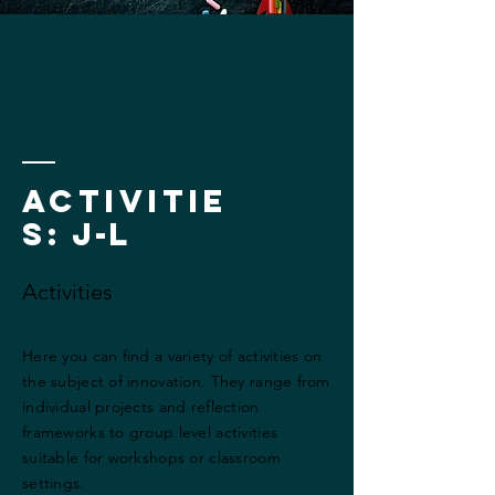
Activitie
s
: j-l
Activities
Here you can find a variety of activities on
the subject of innovation. They range from
individual projects and reflection
frameworks to group level activities
suitable for workshops or classroom
settings.