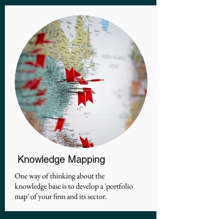
Knowledge Mapping
One way of thinking about the
knowledge base is to develop a 'portfolio
map' of your firm and its sector.