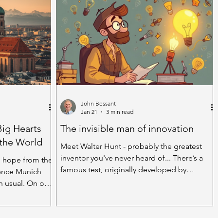
k, absorbing the
through the accumulated debris of another
by the amazing
family meal. The reason I’m stood, 1950s
er leaves have
style at the sink, is that our dishwasher has
ing yesterday
gone on strike. All I get are surly messages
by an ice
through the liquid crystal display suggest its
dissatisfacti
John Bessant
Jan 21
3 min read
Big Hearts
The invisible man of innovation
 the World
Meet Walter Hunt - probably the greatest
inventor you've never heard of... There’s a
 hope from the
famous test, originally developed by
rence Munich
psychologist J.P. Guilford, to give an idea of
an usual. On one
how ‘creative’ a person is. Ask them to think
rity
of as many uses as possible for an everyday
swing. Platform
object – a brick, a glass, a shoe, etc. The idea