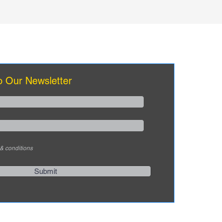
o Our Newsletter
 & conditions
Submit