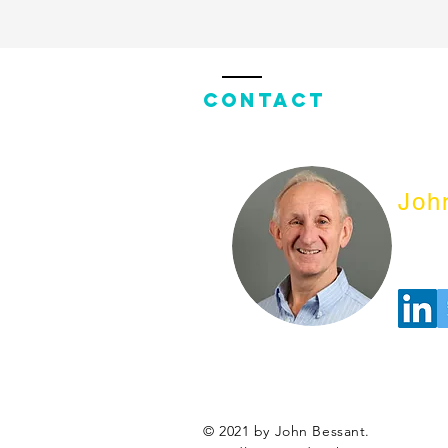
Contact
Joh
© 2021 by John Bessant.