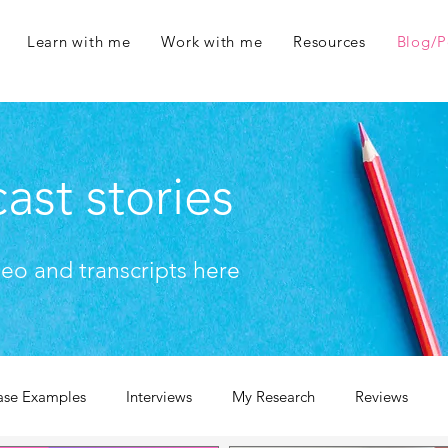
Learn with me
Work with me
Resources
Blog/P
ast stories
deo and transcripts here
ase Examples
Interviews
My Research
Reviews