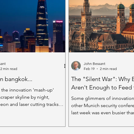
. But here's the
benignly. Strolling in the par
ing - it's not just doubling our
warmth and being absorbed 
when those two heads work
spectrum of colour the summ
 real value comes when they are
to offer. That’s what I was do
s, bringing different stuff to
when my attention was taken 
cream. O
sant
John Bessant
2 min read
Feb 19
2 min read
in bangkok...
The "Silent War": Why 
Aren't Enough to Feed
 the innovation 'mash-up'
craper skyline by night,
Some glimmers of innovation
eon and laser cutting tracks
other Munich security confe
et darkness, shimmering half-
last week was even busier th
 a city, pregnant with
side of town, the Munich Secu
. The soundscape blends a
Conference (MSC) was in full 
 slight techno-edge, with shouts