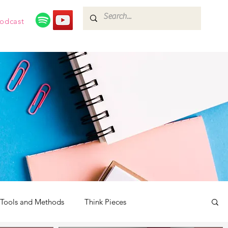
odcast
Tools and Methods
Think Pieces