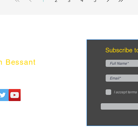
1
2
3
4
5
Subscribe t
n Bessant
I accept terms