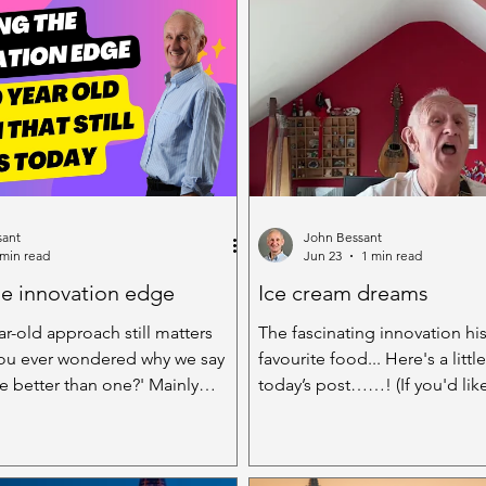
sant
John Bessant
 min read
Jun 23
1 min read
he innovation edge
Ice cream dreams
r-old approach still matters
The fascinating innovation his
ou ever wondered why we say
favourite food... Here's a little
better than one?' Mainly
today’s post……! (If you'd lik
novation we've learned that the
whole video podcast, click here. Othe
 a pretty rare animal - we're
read on....) Imagine one of th
h better at coming up with new
but wonderful, when the sun