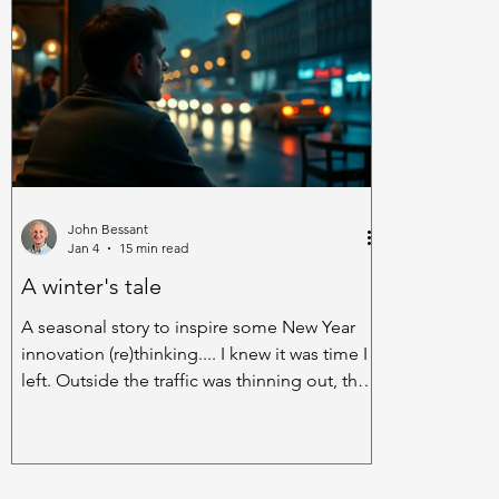
Dumbarton, Scotland. They introduced a
and street no
simple HII scheme to encourage anyone in
intrigues of 
their 350-strong workforce to make
corners. Wrap
suggestions on how they could improve the
from songs l
company’s performance. Within the
and cafes. A
John Bessant
Jan 4
15 min read
A winter's tale
A seasonal story to inspire some New Year
innovation (re)thinking.... I knew it was time I
left. Outside the traffic was thinning out, the
headlights pricking their way through a tired
drizzle, the wash from the wheels of the cars
reminding the rain of the cats-and-dogs fun
it had been having an hour ago. When I’d