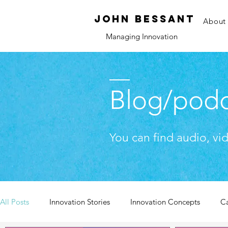
JOHN bessant
About
Managing Innovation
Blog/podc
You can find audio, vi
All Posts
Innovation Stories
Innovation Concepts
C