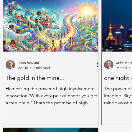
mountain bikes, foldable bikes, electric bikes
stuff if we collaborate
and many more besides. They’re available in
interesting th
cutting-edge high tech versions but their
brain power 
underlying design is very simple. They’re very
together; the
green – once built they can be
different head
the ideas
John Bessant
John Bes
Apr 15
2 min read
Mar 23
The gold in the mine...
one night 
Harnessing the power of high involvement
The power of
innovation ‘With every pair of hands you get
Imagine. Skys
a free brain!’ That’s the promise of high
rainbows of n
involvement innovation (HII) - engaging
into the velv
everyone in the organisation in the
light draping
innovation mission. And it’s got a lot to offer.
possibilities
Take the case of Denny’s shipyard in
pulsing beat,