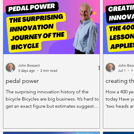
Novelties and Fun Stuff
John Bessant
John Bes
5 days ago
2 min read
Jul 1
1
pedal power
creating t
The surprising innovation history of the
How a 400 yea
bicycle Bicycles are big business. It’s hard to
today Have y
get an exact figure but estimates suggest
'two heads are 
there are around 2 billion bikes in the world
because in in
today. And of course they exist in all sorts of
lone genius is
shapes and sizes – town bikes, racing bikes,
actually muc