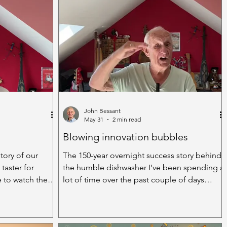
John Bessant
May 31
2 min read
Blowing innovation bubbles
tory of our
The 150-year overnight success story behind
 taster for
the humble dishwasher I’ve been spending a
e to watch the
lot of time over the past couple of days
rwise
washing up. Old school. Rubber gloves
ose days, rare
halfway up my arm, scrubbing brush or
 smiles down
dishcloth in hand, trying to fight my way