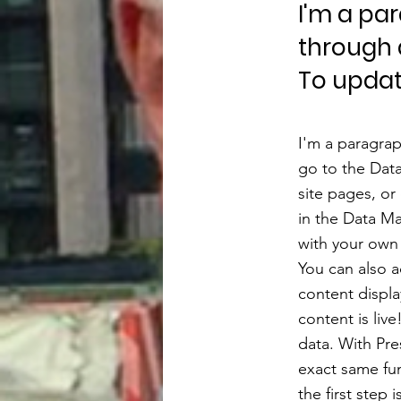
I'm a pa
through 
To updat
I'm a paragrap
go to the Dat
site pages, or
in the Data Ma
with your own 
You can also 
content displa
content is liv
data. With Pre
exact same fun
the first step