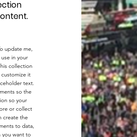
ection
content.
 To update me,
use in your
his collection
 customize it
aceholder text.
ements so the
ion so your
ore or collect
n create the
ments to data,
n you want to