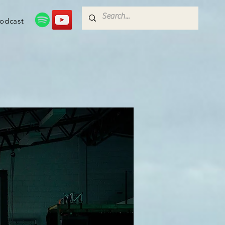
odcast