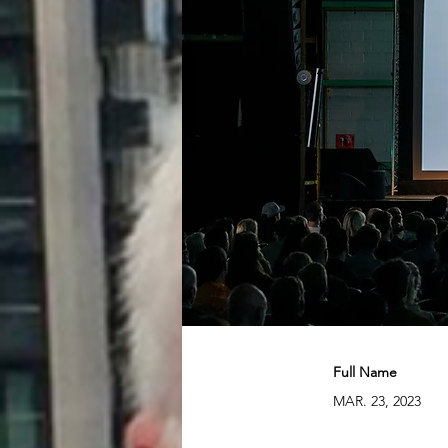
Full Name
MAR. 23, 2023