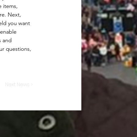
e items,
re. Next,
ield you want
 enable
s and
our questions,
Next News >