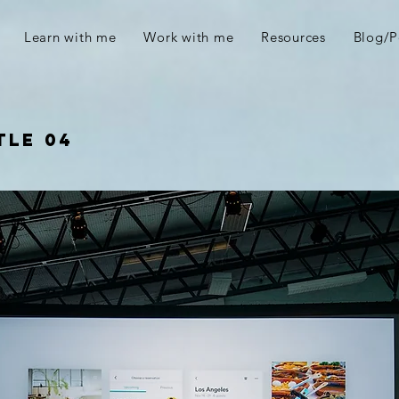
Learn with me
Work with me
Resources
Blog/P
tle 04