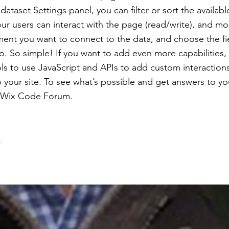
ataset Settings panel, you can filter or sort the availabl
r users can interact with the page (read/write), and mo
ment you want to connect to the data, and choose the f
to. So simple! If you want to add even more capabilities,
ls to use JavaScript and APIs to add custom interaction
to your site. To see what’s possible and get answers to y
e Wix Code Forum.
s