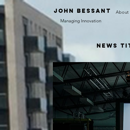
JOHN bessant
About
Managing Innovation
News Ti