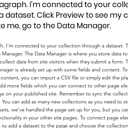
ragraph. I'm connected to your coll
a dataset. Click Preview to see my 
e me, go to the Data Manager.
h. I'm connected to your collection through a dataset.
a Manager. The Data Manager is where you store data to 
 collect data from site visitors when they submit a form. T
nager is already set up with some fields and content. To
content, you can import a CSV file or simply edit the pl
add more fields which you can connect to other page el
ys on your published site. Remember to sync the collect
e! You can add as many new collections as you need to st
sets, we’ve handled the page set up for you, but you ca
ctionality in your other site pages. To connect page ele
 is to add a dataset to the page and choose the collectio