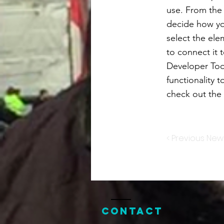
use. From the d
decide how you
select the ele
to connect it 
Developer Too
functionality 
check out th
< Previous New
Contact