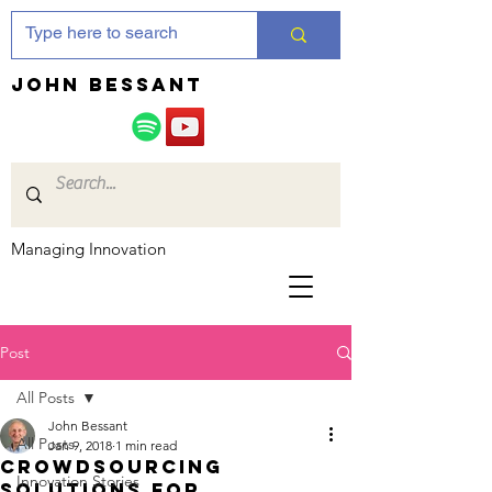
JOHN bessant
Managing Innovation
Post
All Posts
John Bessant
All Posts
Jan 9, 2018
1 min read
Crowdsourcing
Innovation Stories
solutions for