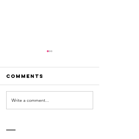
Comments
Write a comment...
Innovation -
Flirting
a question
new ide
of balance
Contact