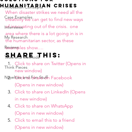
humanitarian crises
Innovation Concepts
When disaster strikes we need all the 
Case Examples
creativity we can get to find new ways 
of innovating out of the crisis.  one 
Interviews
area where there is a lot going in is in 
My Research
the humanitarian sector, as these 
Reviews
examples show….
Share this:
Tools and Methods
Click to share on Twitter (Opens in 
Think Pieces
new window)
Novelties and Fun Stuff
Click to share on Facebook 
(Opens in new window)
Click to share on LinkedIn (Opens 
in new window)
Click to share on WhatsApp 
(Opens in new window)
Click to email this to a friend 
(Opens in new window)