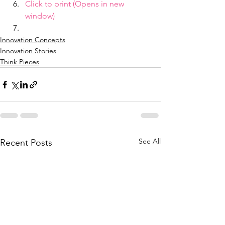
Click to print (Opens in new 
window)
Innovation Concepts
Innovation Stories
Think Pieces
See All
Recent Posts