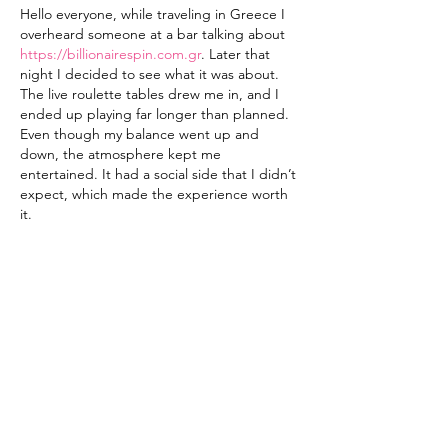
Hello everyone, while traveling in Greece I 
overheard someone at a bar talking about 
https://billionairespin.com.gr
. Later that 
night I decided to see what it was about. 
The live roulette tables drew me in, and I 
ended up playing far longer than planned. 
Even though my balance went up and 
down, the atmosphere kept me 
entertained. It had a social side that I didn’t 
expect, which made the experience worth 
it.
Like
Reply
Contact