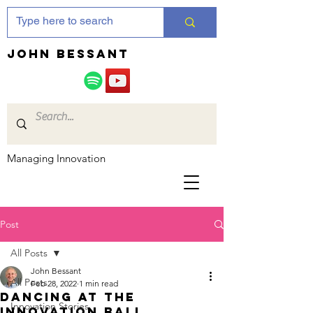
JOHN bessant
Managing Innovation
Post
All Posts
John Bessant
All Posts
Feb 28, 2022
1 min read
Dancing at the
Innovation Stories
Innovation ball