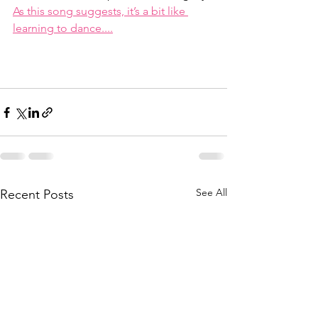
As this song suggests, it’s a bit like 
learning to dance....
See All
Recent Posts