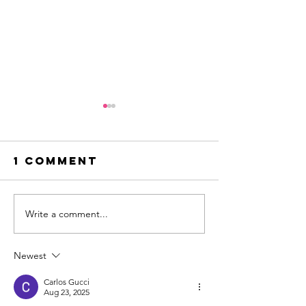
1 Comment
Write a comment...
creating the
Ice crea
innovation
dreams
edge
Newest
Carlos Gucci
Aug 23, 2025