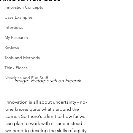
Innovation Concepts
Case Examples
Interviews
My Research
Reviews
Tools and Methods
Think Pieces
Novelties and Fun Stuff
Image: Vectorpouch on Freepik
Innovation is all about uncertainty - no-
one knows quite what's around the 
corner. So there's a limit to how far we 
can plan to work with it - and instead 
we need to develop the skills of agility. 