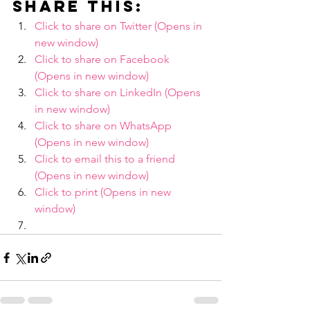
Share this:
Click to share on Twitter (Opens in 
new window)
Click to share on Facebook 
(Opens in new window)
Click to share on LinkedIn (Opens 
in new window)
Click to share on WhatsApp 
(Opens in new window)
Click to email this to a friend 
(Opens in new window)
Click to print (Opens in new 
window)