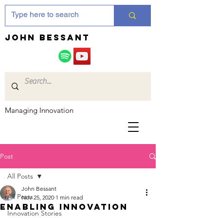
JOHN bessant
Managing Innovation
Post
All Posts
John Bessant
All Posts
Nov 25, 2020
1 min read
Enabling innovation
Innovation Stories