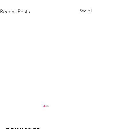
See All
Recent Posts