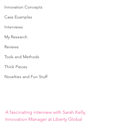
Innovation Concepts
Case Examples
Interviews
My Research
Reviews
Tools and Methods
Think Pieces
Novelties and Fun Stuff
A fascinating interview with Sarah Kelly, 
Innovation Manager at Liberty Global 