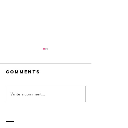
Comments
Write a comment...
Innovation -
Flirting
a question
new ide
of balance