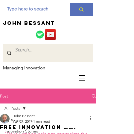
JOHN bessant
Managing Innovation
Post
All Posts
John Bessant
All Posts
Apr 27, 2017
1 min read
Free innovation …….
Innovation Stories
We’re just beginning to appreciate the 