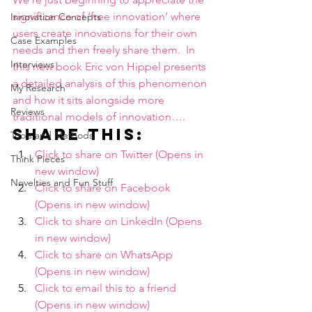
significance of ‘free innovation’ where 
Innovation Concepts
users create innovations for their own 
Case Examples
needs and then freely share them.  In 
Interviews
this new book Eric von Hippel presents 
a detailed analysis of this phenomenon 
My Research
and how it sits alongside more 
Reviews
traditional models of innovation….
Share this:
Tools and Methods
Click to share on Twitter (Opens in 
Think Pieces
new window)
Novelties and Fun Stuff
Click to share on Facebook 
(Opens in new window)
Click to share on LinkedIn (Opens 
in new window)
Click to share on WhatsApp 
(Opens in new window)
Click to email this to a friend 
(Opens in new window)