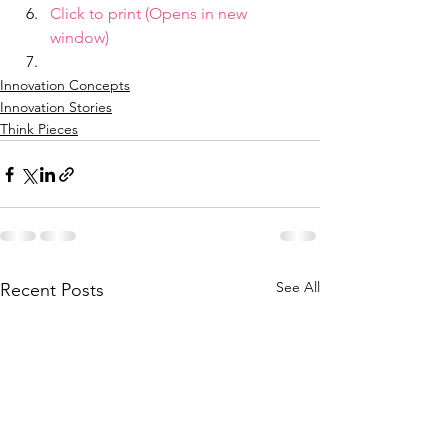
Click to print (Opens in new 
window)
Innovation Concepts
Innovation Stories
Think Pieces
See All
Recent Posts