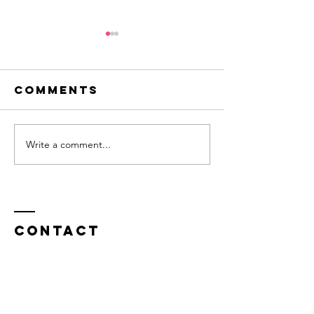
Comments
Write a comment...
Innovation -
Flirting
a question
new ide
of balance
Contact