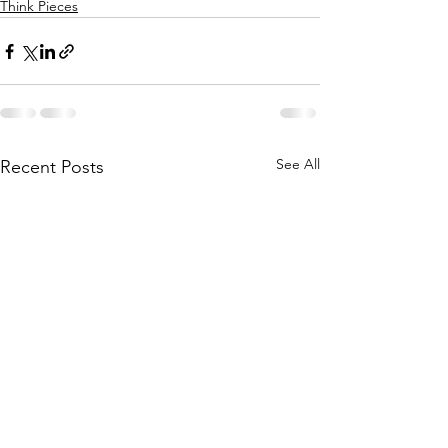
Think Pieces
See All
Recent Posts