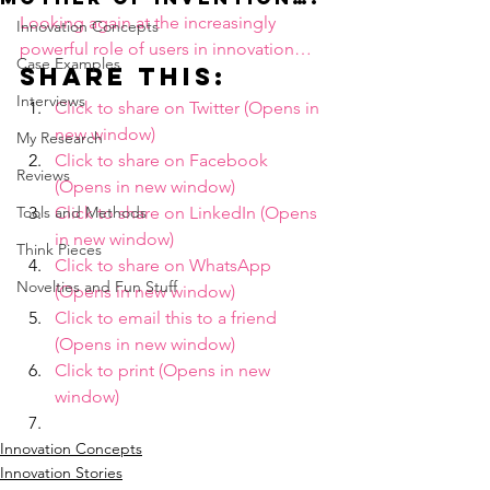
Looking again at the increasingly 
Innovation Concepts
powerful role of users in innovation…
Case Examples
Share this:
Interviews
Click to share on Twitter (Opens in 
new window)
My Research
Click to share on Facebook 
Reviews
(Opens in new window)
Tools and Methods
Click to share on LinkedIn (Opens 
in new window)
Think Pieces
Click to share on WhatsApp 
Novelties and Fun Stuff
(Opens in new window)
Click to email this to a friend 
(Opens in new window)
Click to print (Opens in new 
window)
Innovation Concepts
Innovation Stories