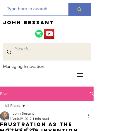
JOHN bessant
Managing Innovation
Post
All Posts
John Bessant
All Posts
Jan 19, 2017
1 min read
Frustration as the
Innovation Stories
Mother of Invention….