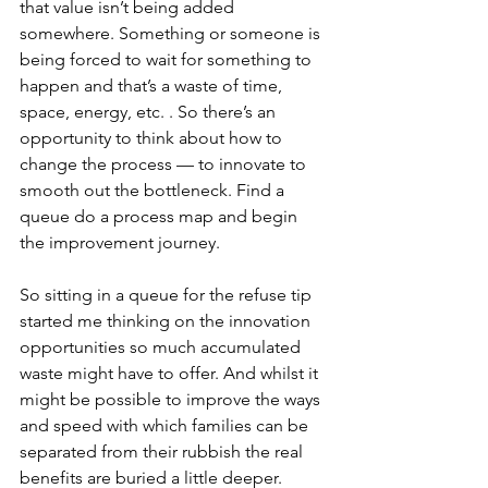
that value isn’t being added 
somewhere. Something or someone is 
being forced to wait for something to 
happen and that’s a waste of time, 
space, energy, etc. . So there’s an 
opportunity to think about how to 
change the process — to innovate to 
smooth out the bottleneck. Find a 
queue do a process map and begin 
the improvement journey.
So sitting in a queue for the refuse tip 
started me thinking on the innovation 
opportunities so much accumulated 
waste might have to offer. And whilst it 
might be possible to improve the ways 
and speed with which families can be 
separated from their rubbish the real 
benefits are buried a little deeper.