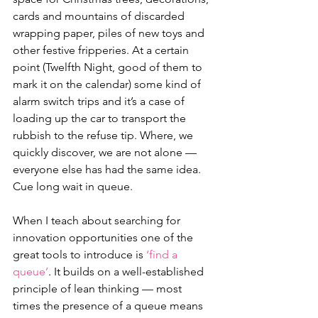
cards and mountains of discarded 
wrapping paper, piles of new toys and 
other festive fripperies. At a certain 
point (Twelfth Night, good of them to 
mark it on the calendar) some kind of 
alarm switch trips and it’s a case of 
loading up the car to transport the 
rubbish to the refuse tip. Where, we 
quickly discover, we are not alone — 
everyone else has had the same idea. 
Cue long wait in queue.
When I teach about searching for 
innovation opportunities one of the 
great tools to introduce is 
‘find a 
queue’
. It builds on a well-established 
principle of lean thinking — most 
times the presence of a queue means 