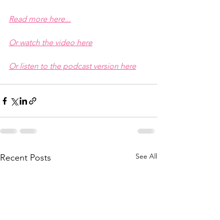
Read more here...
Or watch the video here
Or listen to the podcast version here
See All
Recent Posts