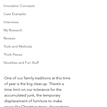
Innovation Concepts
Case Examples
Interviews
My Research
Reviews
Tools and Methods
Think Pieces
Novelties and Fun Stuff
One of our family traditions at this time 
of year is the big clear-up. There’s a 
time limit on our tolerance for the 
accumulated junk, the temporary 
displacement of furniture to make 
space for Christmas trees, decorations, 