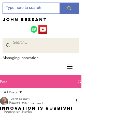
JOHN bessant
Managing Innovation
Post
All Posts
John Bessant
All Posts
Jan 15, 2024
1 min read
Innovation is rubbish!
Innovation Stories