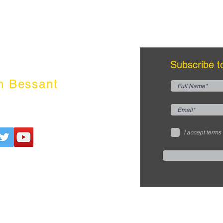
innovation
dr
edge
Subscribe t
n Bessant
I accept terms