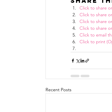
Share th
Click to share 
Click to share 
Click to share 
Click to share
Click to email t
Click to print 
Recent Posts