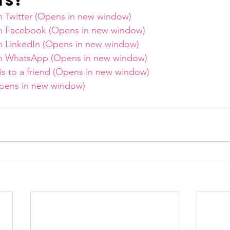
is:
on Twitter (Opens in new window)
on Facebook (Opens in new window)
on LinkedIn (Opens in new window)
 on WhatsApp (Opens in new window)
his to a friend (Opens in new window)
(Opens in new window)