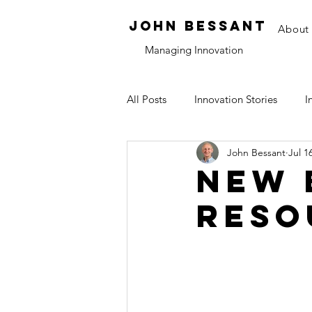
JOHN bessant
About
Managing Innovation
All Posts
Innovation Stories
I
John Bessant
Jul 1
Tools and Methods
Think Pi
New 
reso