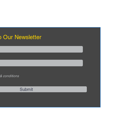
eams
o Our Newsletter
 & conditions
Submit