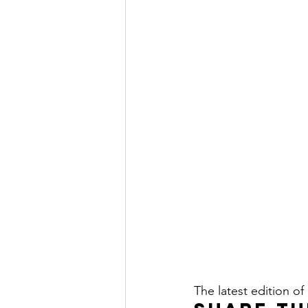
The latest edition of