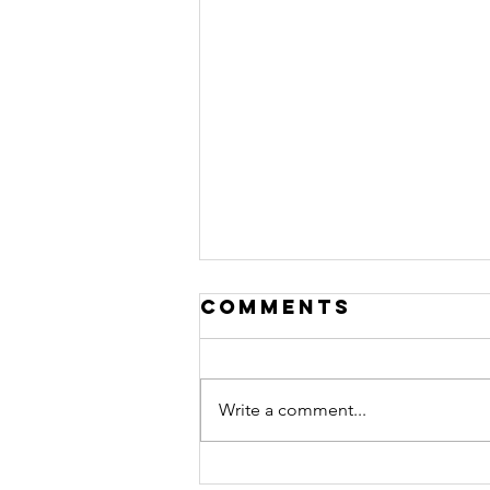
Comments
Write a comment...
pedal power