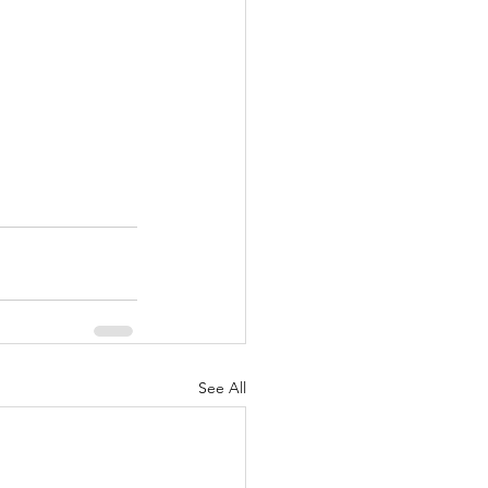
See All