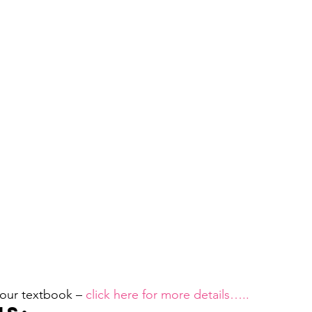
 our textbook –
 click here for more details…..