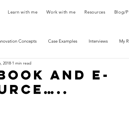
Learn with me
Work with me
Resources
Blog/P
nnovation Concepts
Case Examples
Interviews
My R
6, 2018
1 min read
eces
Novelties and Fun Stuff
book and e-
urce…..