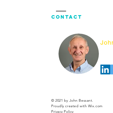
Contact
Joh
© 2021 by John Bessant.
Proudly created with
Wix.com
Privacy Policy