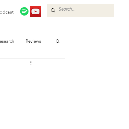
odcast
esearch
Reviews