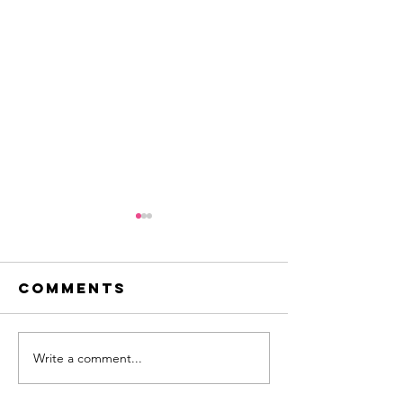
Comments
pedal power
Write a comment...
creating
innovat