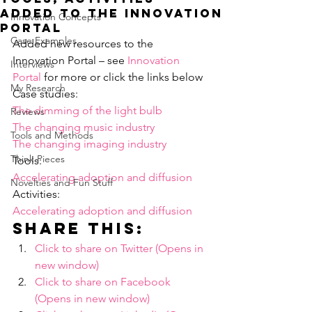
added to the Innovation
Innovation Concepts
Portal
Case Examples
Added new resources to the 
Innovation Portal – see 
Innovation 
Interviews
Portal
 for more or click the links below
My Research
Case studies:
The dimming of the light bulb
Reviews
The changing music industry
Tools and Methods
The changing imaging industry
Think Pieces
Tools:
Accelerating adoption and diffusion
Novelties and Fun Stuff
Activities:
Accelerating adoption and diffusion
Share this:
Click to share on Twitter (Opens in 
new window)
Click to share on Facebook 
(Opens in new window)