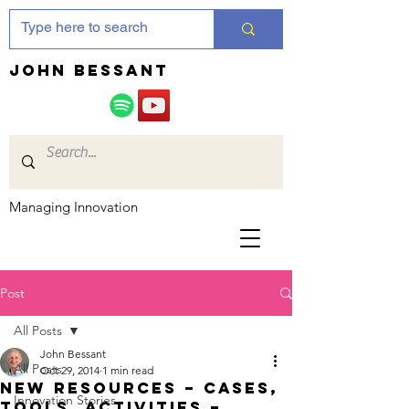
JOHN bessant
Managing Innovation
Post
All Posts
John Bessant
All Posts
Oct 29, 2014
1 min read
New resources – cases,
Innovation Stories
tools, activities –