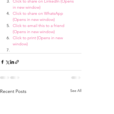
Click to share on LinkedIn (Opens 
in new window)
Click to share on WhatsApp 
(Opens in new window)
Click to email this to a friend 
(Opens in new window)
Click to print (Opens in new 
window)
See All
Recent Posts