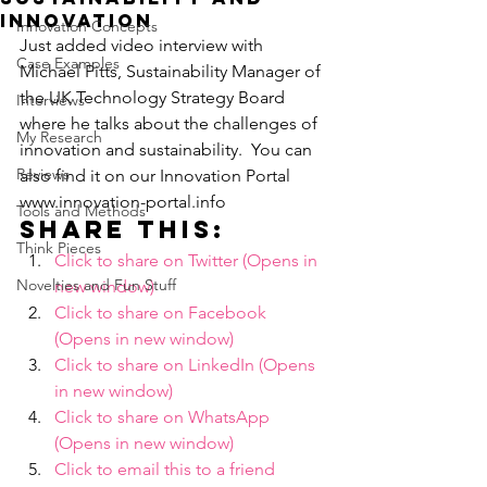
innovation
Innovation Concepts
Just added video interview with 
Case Examples
Michael Pitts, Sustainability Manager of 
the UK Technology Strategy Board 
Interviews
where he talks about the challenges of 
My Research
innovation and sustainability.  You can 
Reviews
also find it on our Innovation Portal 
www.innovation-portal.info
Tools and Methods
Share this:
Think Pieces
Click to share on Twitter (Opens in 
Novelties and Fun Stuff
new window)
Click to share on Facebook 
(Opens in new window)
Click to share on LinkedIn (Opens 
in new window)
Click to share on WhatsApp 
(Opens in new window)
Click to email this to a friend 