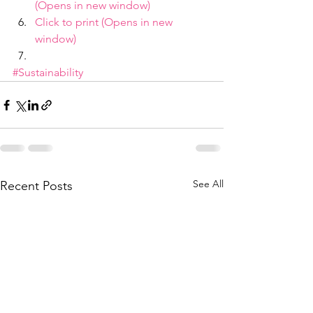
(Opens in new window)
Click to print (Opens in new 
window)
#Sustainability
See All
Recent Posts