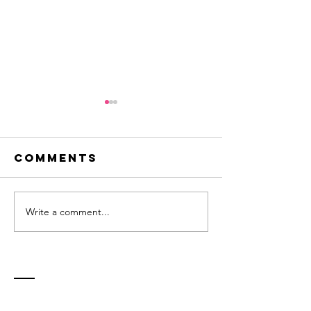
Comments
pedal power
Write a comment...
creating
innovat
edge
Contact