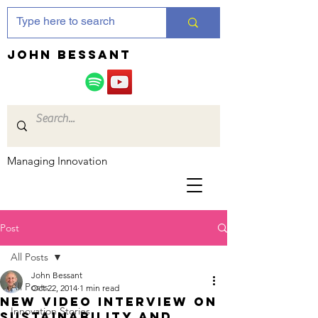
JOHN bessant
Managing Innovation
Post
All Posts
John Bessant
All Posts
Oct 22, 2014
1 min read
New video interview on
Innovation Stories
sustainability and