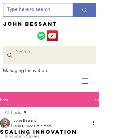
JOHN bessant
Managing Innovation
Post
All Posts
John Bessant
All Posts
Jul 11, 2022
1 min read
Scaling innovation
Innovation Stories