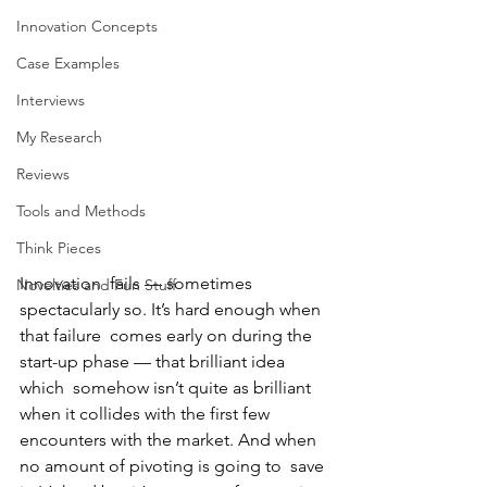
Innovation Concepts
Case Examples
Interviews
My Research
Reviews
Tools and Methods
Think Pieces
Innovation  fails — sometimes 
Novelties and Fun Stuff
spectacularly so. It’s hard enough when 
that failure  comes early on during the 
start-up phase — that brilliant idea 
which  somehow isn’t quite as brilliant 
when it collides with the first few  
encounters with the market. And when 
no amount of pivoting is going to  save 