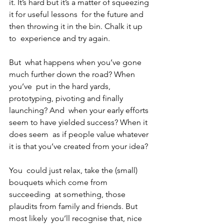
it. It’s hard but it’s a matter of squeezing 
it for useful lessons  for the future and 
then throwing it in the bin. Chalk it up 
to  experience and try again.
But  what happens when you’ve gone 
much further down the road? When 
you’ve  put in the hard yards, 
prototyping, pivoting and finally 
launching? And  when your early efforts 
seem to have yielded success? When it 
does seem  as if people value whatever 
it is that you’ve created from your idea?
You  could just relax, take the (small) 
bouquets which come from 
succeeding  at something, those 
plaudits from family and friends. But 
most likely  you’ll recognise that, nice 