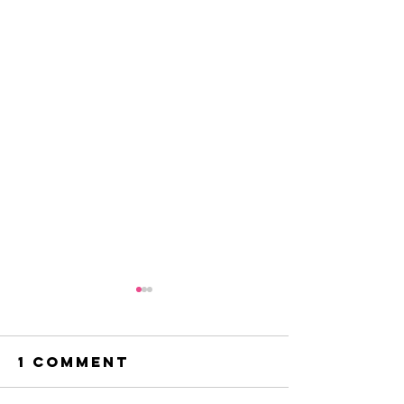
1 Comment