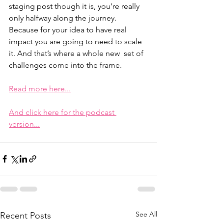
staging post though it is, you’re really  
only halfway along the journey. 
Because for your idea to have real  
impact you are going to need to scale 
it. And that’s where a whole new  set of 
challenges come into the frame.
Read more here...
And click here for the podcast 
version...
See All
Recent Posts