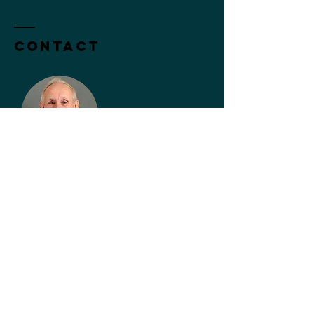
Contact
John Bessant
Subscribe to Our Newsletter