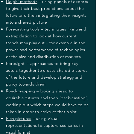
Delphi methods
– using panels of experts
to give their best predictions about the
future and then integrating their insights
into a shared picture
Forecasting tools
– techniques like trend
extrapolation to look at how current
trends may play out – for example in the
power and performance of technologies
or the size and distribution of markets
Foresight - approaches to bring key
actors together to create shared pictures
of the future and develop strategy and
policy towards them
Road-mapping
– looking ahead to
desirable futures and then ‘back-casting’,
working out which steps would have to be
taken in order to arrive at that point
Rich pictures
– using visual
representations to capture scenarios in
visual format