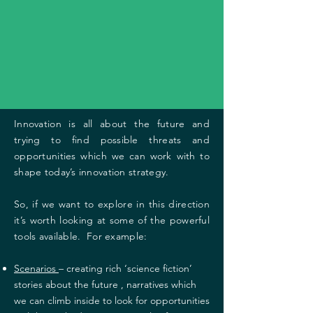
Innovation is all about the future and
trying to find possible threats and
opportunities which we can work with to
shape today’s innovation strategy.
So, if we want to explore in this direction
it’s worth looking at some of the powerful
tools available. For example:
Scenarios
– creating rich ‘science fiction’
stories about the future , narratives which
we can climb inside to look for opportunities