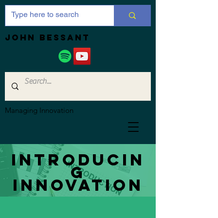
JOHN bessant
Managing Innovation
Introducin
g
innovation