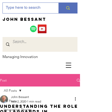
JOHN bessant
Managing Innovation
Post
All Posts
John Bessant
All Posts
Nov 2, 2020
1 min read
Understanding the role
Innovation Stories
of laggards in