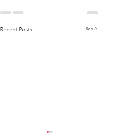
See All
Recent Posts
Another