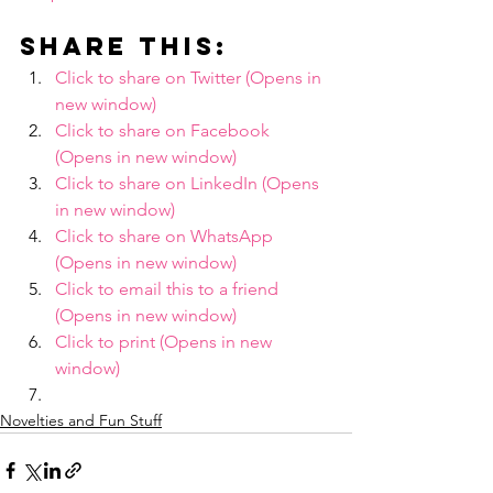
Share this:
Click to share on Twitter (Opens in 
new window)
Click to share on Facebook 
(Opens in new window)
Click to share on LinkedIn (Opens 
in new window)
Click to share on WhatsApp 
(Opens in new window)
Click to email this to a friend 
(Opens in new window)
Click to print (Opens in new 
window)
Novelties and Fun Stuff