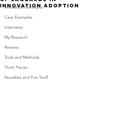
innovation adoption
Innovation Concepts
Case Examples
Interviews
My Research
Reviews
Tools and Methods
Think Pieces
Novelties and Fun Stuff