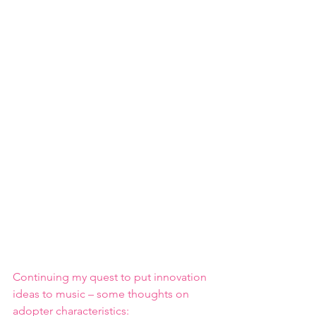
Continuing my quest to put innovation 
ideas to music – some thoughts on 
adopter characteristics: