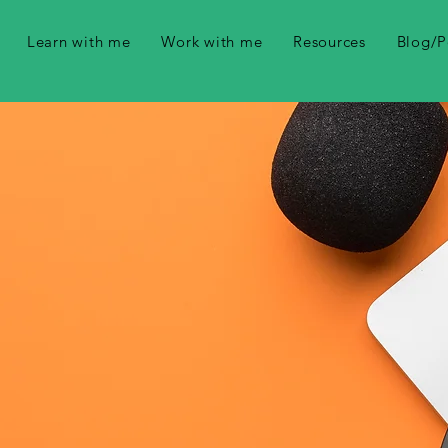
Learn with me
Work with me
Resources
Blog/P