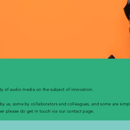
iety of audio media on the subject of innovation.
y us, some by collaborators and colleagues, and some are simply
ther please do get in touch via our contact page.