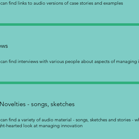
can find links to audio versions of case stories and examples
ews
can find interviews with various people about aspects of managing 
Novelties - songs, sketches
can find a variety of audio material - songs, sketches and stories - 
ght-hearted look at managing innovation