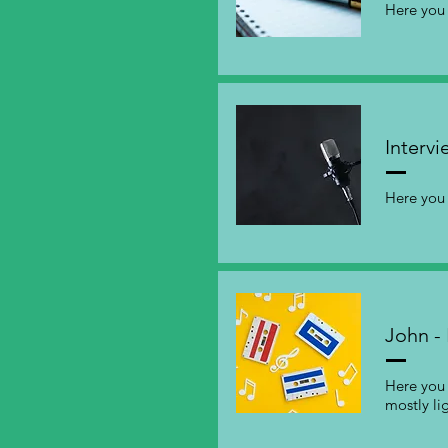
Here you 
Intervi
Here you 
John - 
Here you 
mostly li