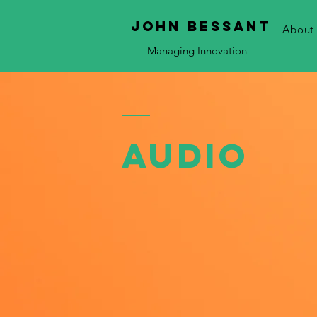
JOHN bessant
About
Managing Innovation
Audio