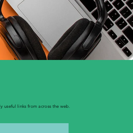
 useful links from across the web.