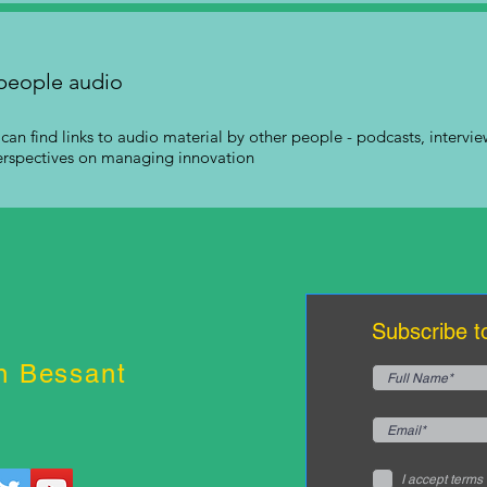
people audio
can find links to audio material by other people - podcasts, interview
erspectives on managing innovation
Subscribe t
n Bessant
I accept terms