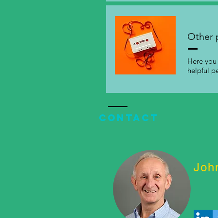
Other 
Here you 
helpful p
Contact
Joh