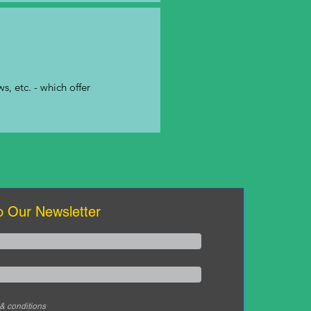
s, etc. - which offer
o Our Newsletter
 & conditions