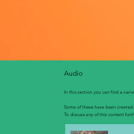
Audio
In this section you can find a var
Some of these have been created b
To discuss any of this content fur