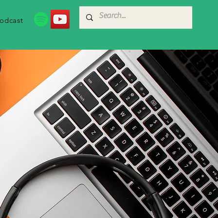
odcast