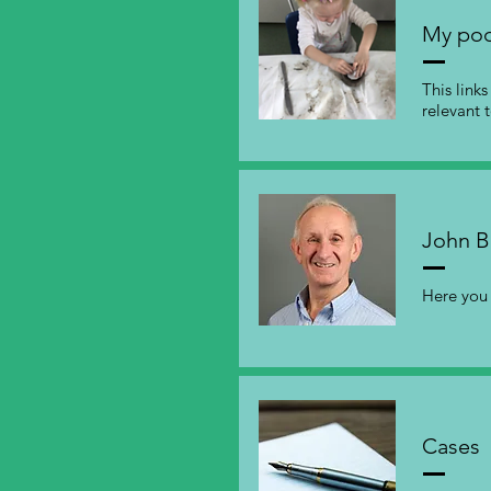
My pod
This link
relevant 
John B
Here you 
Cases