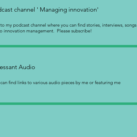
cast channel ' Managing innovation'
s to my podcast channel where you can find stories, interviews, song
to innovation management. Please subscribe!
essant Audio
can find links to various audio pieces by me or featuring me