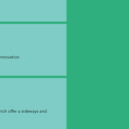
innovation
which offer a sideways and